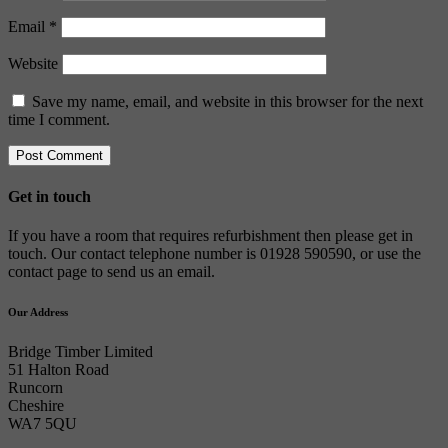
Email
*
Website
Save my name, email, and website in this browser for the next
time I comment.
Get in touch
If you have a room that requires refurbishment then please get in
touch. Our contact telephone number is 01928 590590, or use the
contact page to send us an email.
Our Address
Bridge Timber Limited
51 Halton Road
Runcorn
Cheshire
WA7 5QU