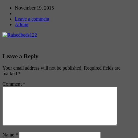
November 19, 2015
Leave a comment
Admin
Leave a Reply
Your email address will not be published.
Required fields are
marked
*
Comment
*
Name
*