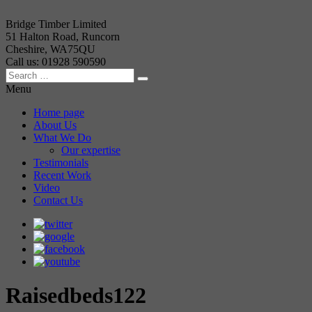
Bridge Timber Limited
51 Halton Road, Runcorn
Cheshire, WA75QU
Call us: 01928 590590
Menu
Home page
About Us
What We Do
Our expertise
Testimonials
Recent Work
Video
Contact Us
Raisedbeds122