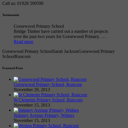
Call us: 01928 590590
Testimonials
Gorsewood Primary School
Bridge Timber have carried out a number of projects
over the past two years for Gorsewood Primary. …
Read more
Gorsewood Primary School
Sarah Jackson
Gorsewood Primary
School
Runcorn
Featured Posts
Gorsewood Primary School, Runcorn
November 29, 2013
St Clements Primary School, Runcorn
November 15, 2013
Spinney Avenue Primary, Widnes
November 15, 2013