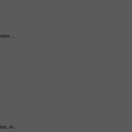
 tailor…
lets, all…