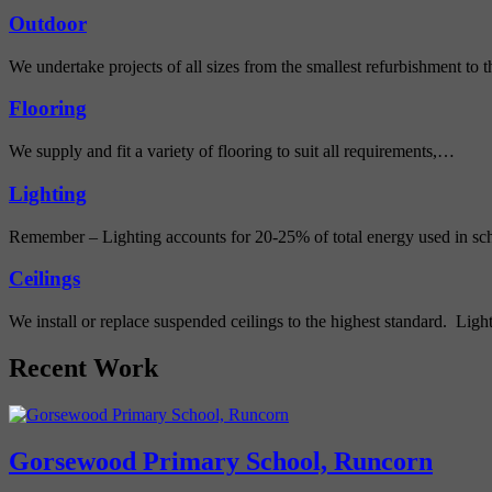
Outdoor
We undertake projects of all sizes from the smallest refurbishment to
Flooring
We supply and fit a variety of flooring to suit all requirements,…
Lighting
Remember – Lighting accounts for 20-25% of total energy used in s
Ceilings
We install or replace suspended ceilings to the highest standard. Lig
Recent Work
Gorsewood Primary School, Runcorn