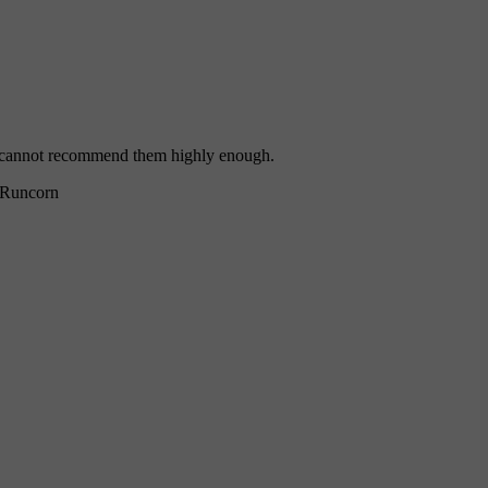
 I cannot recommend them highly enough.
Runcorn