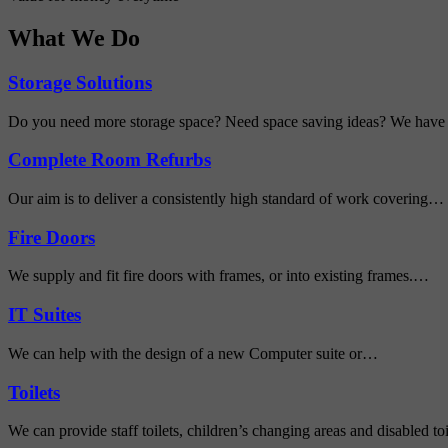
What We Do
Storage Solutions
Do you need more storage space? Need space saving ideas? We have
Complete Room Refurbs
Our aim is to deliver a consistently high standard of work covering…
Fire Doors
We supply and fit fire doors with frames, or into existing frames.…
IT Suites
We can help with the design of a new Computer suite or…
Toilets
We can provide staff toilets, children’s changing areas and disabled toi