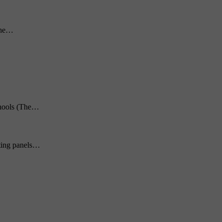
 the…
chools (The…
hting panels…