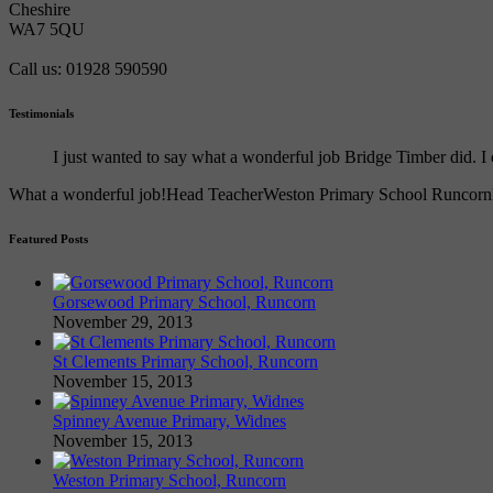
Cheshire
WA7 5QU
Call us: 01928 590590
Testimonials
I just wanted to say what a wonderful job Bridge Timber did.
What a wonderful job!
Head Teacher
Weston Primary School Runcorn
Featured Posts
Gorsewood Primary School, Runcorn
November 29, 2013
St Clements Primary School, Runcorn
November 15, 2013
Spinney Avenue Primary, Widnes
November 15, 2013
Weston Primary School, Runcorn