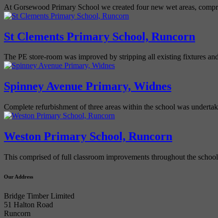
At Gorsewood Primary School we created four new wet areas, compri
St Clements Primary School, Runcorn
The PE store-room was improved by stripping all existing fixtures and
Spinney Avenue Primary, Widnes
Complete refurbishment of three areas within the school was underta
Weston Primary School, Runcorn
This comprised of full classroom improvements throughout the school
Our Address
Bridge Timber Limited
51 Halton Road
Runcorn