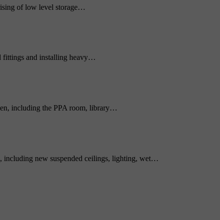
sing of low level storage…
 fittings and installing heavy…
ken, including the PPA room, library…
, including new suspended ceilings, lighting, wet…