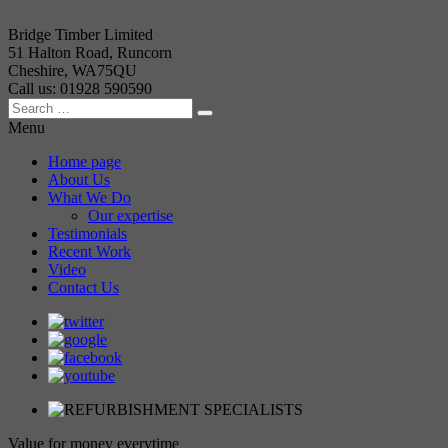
Bridge Timber Limited
51 Halton Road, Runcorn
Cheshire, WA75QU
Call us: 01928 590590
Menu
Home page
About Us
What We Do
Our expertise
Testimonials
Recent Work
Video
Contact Us
Value for money everytime