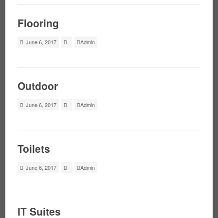
Flooring
June 6, 2017
Admin
Outdoor
June 6, 2017
Admin
Toilets
June 6, 2017
Admin
IT Suites