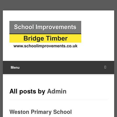
Menu
All posts by
Admin
Weston Primary School