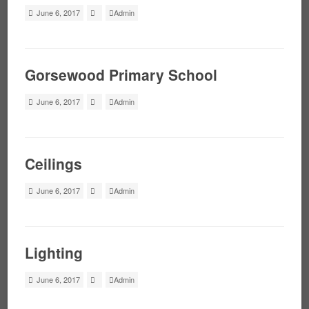
June 6, 2017
Admin
Gorsewood Primary School
June 6, 2017
Admin
Ceilings
June 6, 2017
Admin
Lighting
June 6, 2017
Admin