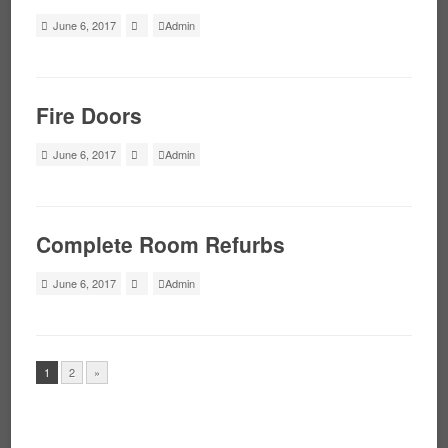
June 6, 2017
Admin
Fire Doors
June 6, 2017
Admin
Complete Room Refurbs
June 6, 2017
Admin
1
2
»