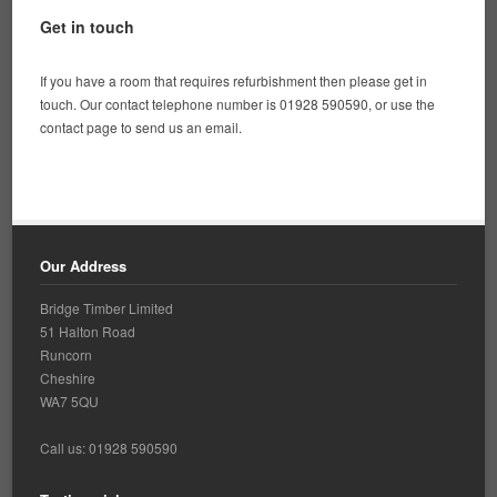
Get in touch
If you have a room that requires refurbishment then please get in
touch. Our contact telephone number is 01928 590590, or use the
contact page to send us an email.
Our Address
Bridge Timber Limited
51 Halton Road
Runcorn
Cheshire
WA7 5QU
Call us: 01928 590590