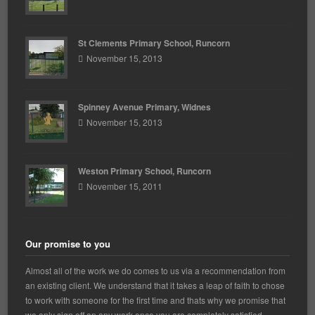
St Clements Primary School, Runcorn
November 15, 2013
Spinney Avenue Primary, Widnes
November 15, 2013
Weston Primary School, Runcorn
November 15, 2011
Our promise to you
Almost all of the work we do comes to us via a recommendation from
an existing client. We understand that it takes a leap of faith to chose
to work with someone for the first time and thats why we promise that
we only sign off on any work once you are completely satisfied.