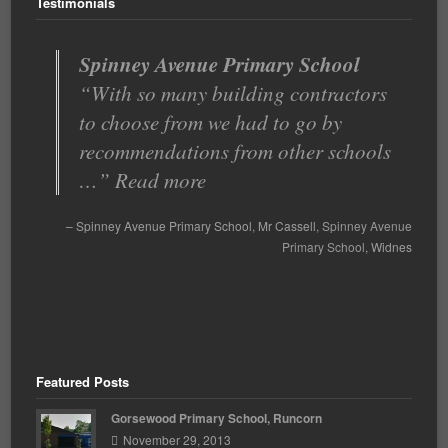
Testimonials
Spinney Avenue Primary School
Very good value for money
With so many building contractors
Bridge Timber offers an excellent,
to choose from we had to go by
responsive service and any issues
recommendations from other schools
are quickly resolved. They a…
…
Read more
Read more
Very good value for money
Spinney Avenue Primary School
Head Teacher
Mr Cassell
St Clements Primary
Spinney Avenue
Primary School
School
Runcorn
Widnes
Featured Posts
Gorsewood Primary School, Runcorn
November 29, 2013