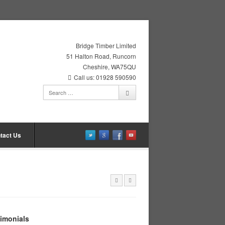
Bridge Timber Limited
51 Halton Road, Runcorn
Cheshire, WA75QU
Call us: 01928 590590
tact Us
imonials