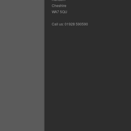
Cheshire
WA7 5QU
Call us: 01928 590590
Ca