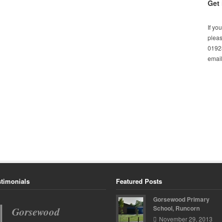
Get 
If yo
pleas
01928
email
stimonials
Featured Posts
Gorsewood Primary
School, Runcorn
Gorsewood
Spinney Avenue
November 29, 2013