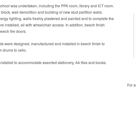
 school was undertaken, including the PPA room, library and ICT room.
block, wall demolition and building of new stud partition walls.
ergy lighting, walls freshly plastered and painted and to complete the
e installed, all with wheelchair access. In addition, beech finish
eech fire doors.
rds were designed, manufactured and installed in beech finish to
 drums to cello.
stalled to accommodate assorted stationery, A4 files and books.
For a
For a