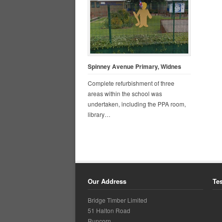
Spinney Avenue Primary, Widnes
Complete refurbishment of three
areas within the school was
undertaken, including the PPA room,
library…
Our Address
Te
Bridge Timber Limited
51 Halton Road
Runcorn