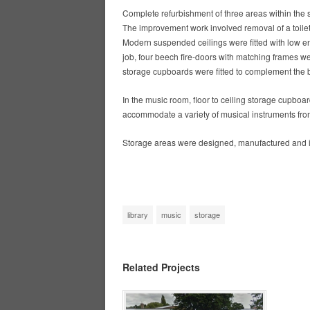
Complete refurbishment of three areas within the
The improvement work involved removal of a toilet 
Modern suspended ceilings were fitted with low en
job, four beech fire-doors with matching frames wer
storage cupboards were fitted to complement the b
In the music room, floor to ceiling storage cupboa
accommodate a variety of musical instruments from
Storage areas were designed, manufactured and in
library
music
storage
Related Projects