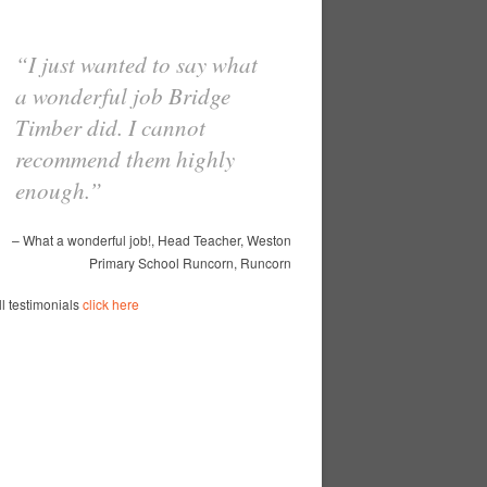
I just wanted to say what
With so many building
a wonderful job Bridge
contractors to choose from
Timber did. I cannot
we had to go by
recommend them highly
recommendations from
enough.
other schools …
Read
more
What a wonderful job!
Head Teacher
Weston
Primary School Runcorn
Runcorn
Spinney Avenue Primary School
Mr Cassell
Spinney Avenue Primary School
Widnes
ll testimonials
click here
ll testimonials
click here