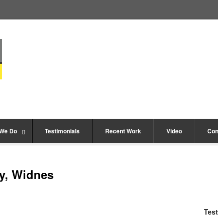
 We Do
Testimonials
Recent Work
Video
Con
y, Widnes
Test