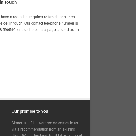
in touch
u have a room that requires refurbishment then
e get in touch. Our contact telephone number is
 590590, or use the contact page to send us an
.
Our promise to you
Almost all of the work we do comes to us
via a recommendation from an existing
client. We understand that it takes a leap of