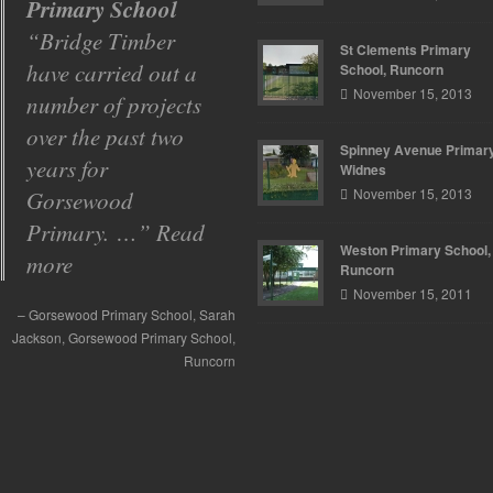
Primary School
Primary School
Bridge Timber
With so many
St Clements Primary
have carried out a
building
School, Runcorn
November 15, 2013
number of projects
contractors to
over the past two
choose from we had
Spinney Avenue Primary
years for
to go by
Widnes
November 15, 2013
Gorsewood
recommendations
Primary. …
from other schools
Read
Weston Primary School,
more
…
Read more
Runcorn
November 15, 2011
Spinney Avenue Primary School
Gorsewood Primary School
Sarah
Mr
ssell
Jackson
Spinney Avenue Primary School
Gorsewood Primary School
Runcorn
Widnes