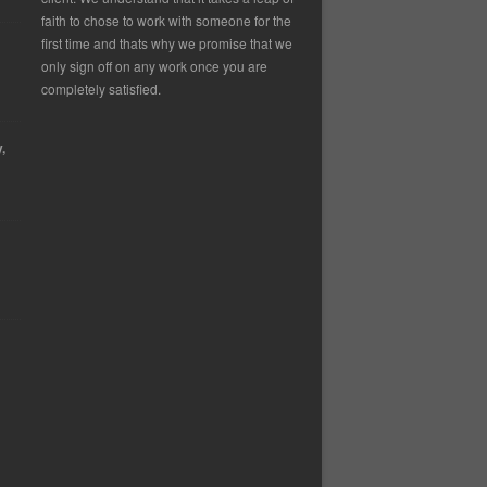
faith to chose to work with someone for the
first time and thats why we promise that we
only sign off on any work once you are
completely satisfied.
,