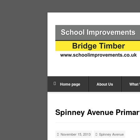
Home page
About Us
What
Spinney Avenue Primar
November 15, 2013
Spinney Avenue