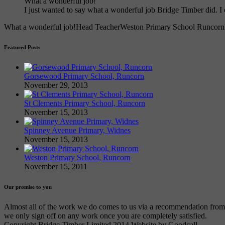
What a wonderful job!
I just wanted to say what a wonderful job Bridge Timber did.
What a wonderful job!
Head Teacher
Weston Primary School Runcorn
Featured Posts
Gorsewood Primary School, Runcorn
November 29, 2013
St Clements Primary School, Runcorn
November 15, 2013
Spinney Avenue Primary, Widnes
November 15, 2013
Weston Primary School, Runcorn
November 15, 2011
Our promise to you
Almost all of the work we do comes to us via a recommendation from an
we only sign off on any work once you are completely satisfied.
Copyright Bridge Timber Limited 2014 Website by Goodcall