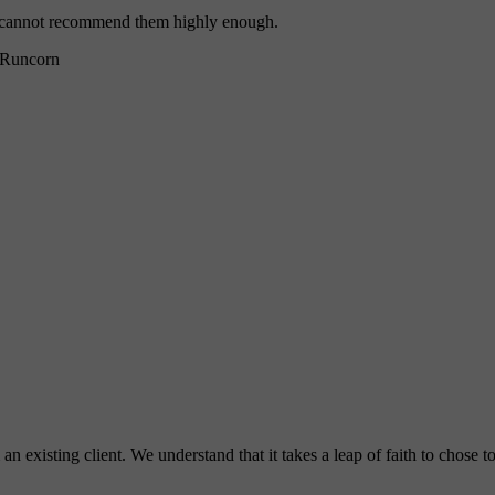
 I cannot recommend them highly enough.
Runcorn
 existing client. We understand that it takes a leap of faith to chose 