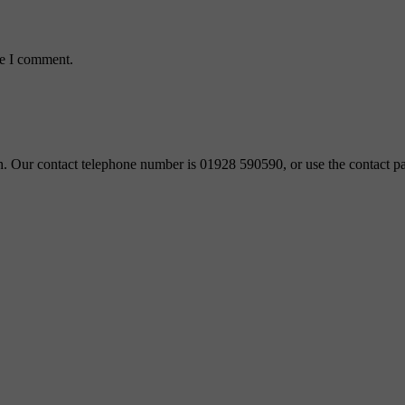
me I comment.
ch. Our contact telephone number is 01928 590590, or use the contact pa