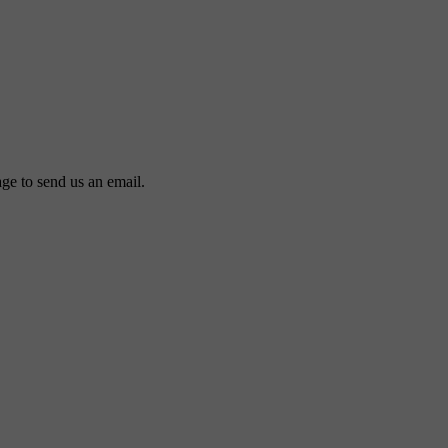
ge to send us an email.