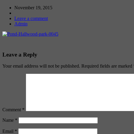
November 19, 2015
Leave a comment
Admin
Leave a Reply
Your email address will not be published.
Required fields are marked
Comment
*
Name
*
Email
*