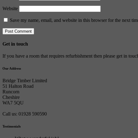
Website
Save my name, email, and website in this browser for the next ti
Get in touch
If you have a room that requires refurbishment then please get in tou
Our Address
Bridge Timber Limited
51 Halton Road
Runcorn
Cheshire
WA7 5QU
Call us: 01928 590590
Testimonials