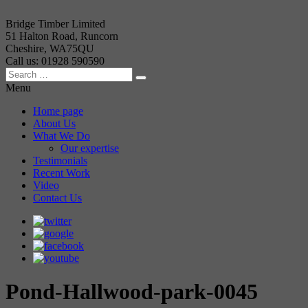
Bridge Timber Limited
51 Halton Road, Runcorn
Cheshire, WA75QU
Call us: 01928 590590
Menu
Home page
About Us
What We Do
Our expertise
Testimonials
Recent Work
Video
Contact Us
Pond-Hallwood-park-0045