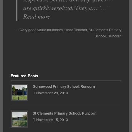
are quickly resolved. They a…
years for Gorsewood Primary. …
Read more
Read more
Gorsewood Primary School
Very good value for money
Sarah Jackson
Head Teacher
St Clements Primary
Gorsewood Primary
School
School
Runcorn
Runcorn
Featured Posts
Gorsewood Primary School, Runcorn
November 29, 2013
St Clements Primary School, Runcorn
November 15, 2013