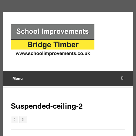
Menu
Suspended-ceiling-2