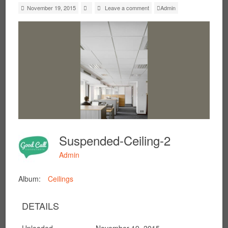
November 19, 2015
Leave a comment
Admin
Suspended-Ceiling-2
Admin
Album:
Ceilings
DETAILS