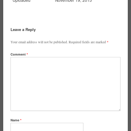
Uploaded
November 19, 2015
Leave a Reply
Your email address will not be published.
Required fields are marked
*
Comment
*
Name
*