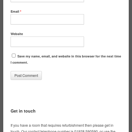
Email
*
Website
Save my name, email, and website in this browser for the next time
I comment.
Get in touch
If you have a room that requires refurbishment then please get in
touch. Our contact telephone number is 01928 590590, or use the