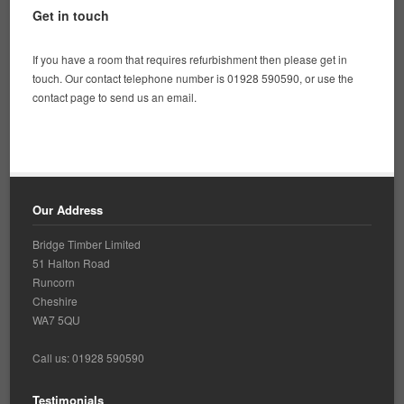
Get in touch
If you have a room that requires refurbishment then please get in
touch. Our contact telephone number is 01928 590590, or use the
contact page to send us an email.
Our Address
Bridge Timber Limited
51 Halton Road
Runcorn
Cheshire
WA7 5QU
Call us: 01928 590590
Testimonials