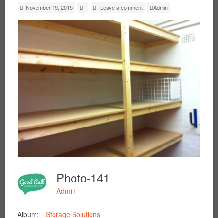
November 19, 2015
Leave a comment
Admin
Photo-141
Admin
Album:
Storage Solutions