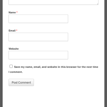
Name
*
Email
*
Website
Save my name, email, and website in this browser for the next time
I comment.