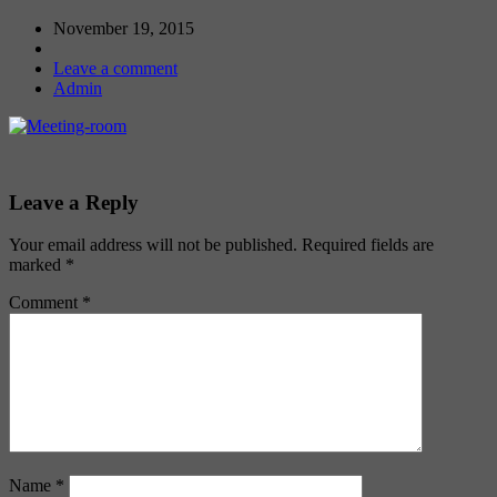
November 19, 2015
Leave a comment
Admin
Leave a Reply
Your email address will not be published.
Required fields are
marked
*
Comment
*
Name
*