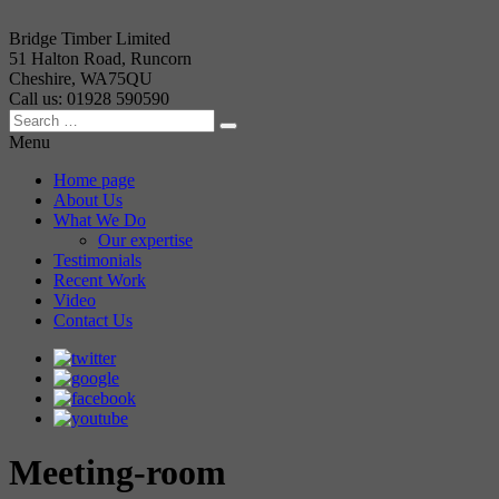
Bridge Timber Limited
51 Halton Road, Runcorn
Cheshire, WA75QU
Call us: 01928 590590
Menu
Home page
About Us
What We Do
Our expertise
Testimonials
Recent Work
Video
Contact Us
Meeting-room