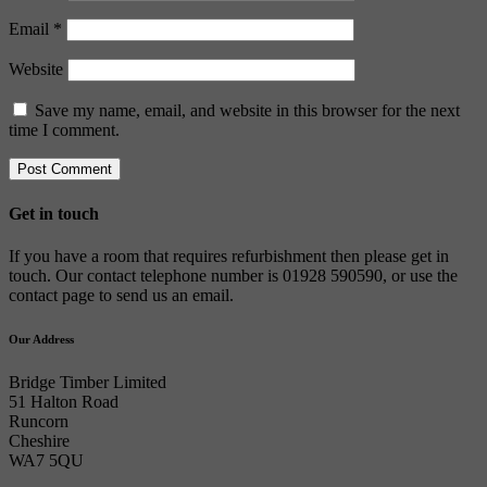
Email
*
Website
Save my name, email, and website in this browser for the next
time I comment.
Get in touch
If you have a room that requires refurbishment then please get in
touch. Our contact telephone number is 01928 590590, or use the
contact page to send us an email.
Our Address
Bridge Timber Limited
51 Halton Road
Runcorn
Cheshire
WA7 5QU