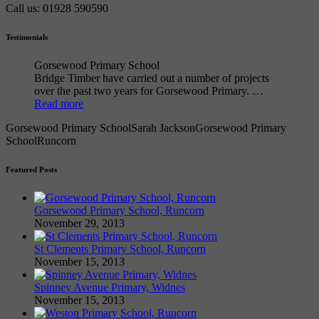
Call us: 01928 590590
Testimonials
Gorsewood Primary School
Bridge Timber have carried out a number of projects
over the past two years for Gorsewood Primary. …
Read more
Gorsewood Primary School
Sarah Jackson
Gorsewood Primary
School
Runcorn
Featured Posts
Gorsewood Primary School, Runcorn
November 29, 2013
St Clements Primary School, Runcorn
November 15, 2013
Spinney Avenue Primary, Widnes
November 15, 2013