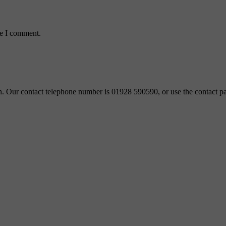
me I comment.
ch. Our contact telephone number is 01928 590590, or use the contact pa