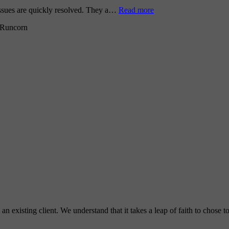
issues are quickly resolved. They a…
Read more
Runcorn
 existing client. We understand that it takes a leap of faith to chose 