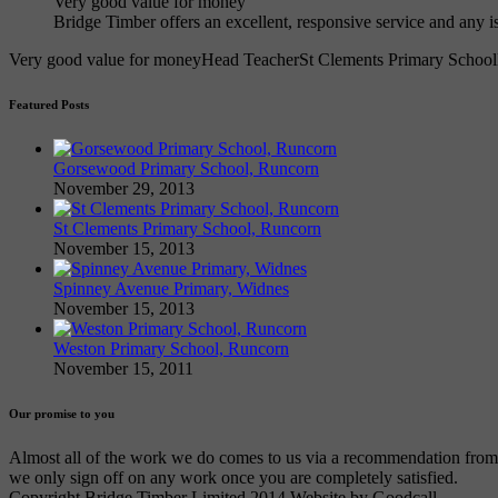
Very good value for money
Bridge Timber offers an excellent, responsive service and any 
Very good value for money
Head Teacher
St Clements Primary School
Featured Posts
Gorsewood Primary School, Runcorn
November 29, 2013
St Clements Primary School, Runcorn
November 15, 2013
Spinney Avenue Primary, Widnes
November 15, 2013
Weston Primary School, Runcorn
November 15, 2011
Our promise to you
Almost all of the work we do comes to us via a recommendation from an
we only sign off on any work once you are completely satisfied.
Copyright Bridge Timber Limited 2014 Website by Goodcall