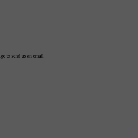
ge to send us an email.