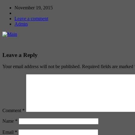
November 19, 2015
Leave a comment
Admin
Leave a Reply
Your email address will not be published.
Required fields are marked
Comment
*
Name
*
Email
*