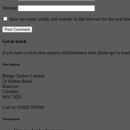
Website
Save my name, email, and website in this browser for the next ti
Get in touch
If you have a room that requires refurbishment then please get in tou
Our Address
Bridge Timber Limited
51 Halton Road
Runcorn
Cheshire
WA7 5QU
Call us: 01928 590590
Testimonials