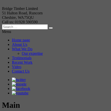
Bridge Timber Limited
51 Halton Road, Runcorn
Cheshire, WA75QU
Call us: 01928 590590
Menu
Home page
About Us
What We Do
Our expertise
Testimonials
Recent Work
Video
Contact Us
Main