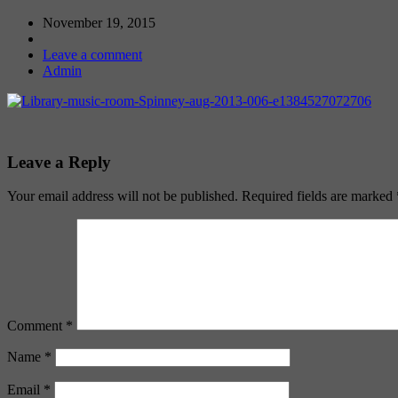
November 19, 2015
Leave a comment
Admin
Leave a Reply
Your email address will not be published.
Required fields are marked
Comment
*
Name
*
Email
*