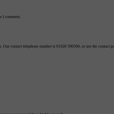
me I comment.
ch. Our contact telephone number is 01928 590590, or use the contact pa