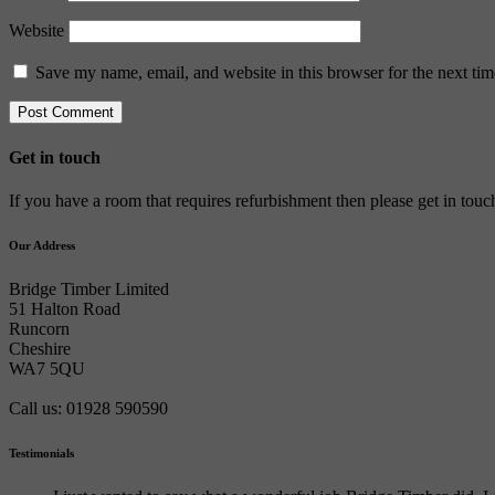
Website
Save my name, email, and website in this browser for the next ti
Get in touch
If you have a room that requires refurbishment then please get in tou
Our Address
Bridge Timber Limited
51 Halton Road
Runcorn
Cheshire
WA7 5QU
Call us: 01928 590590
Testimonials