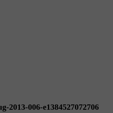
ug-2013-006-e1384527072706