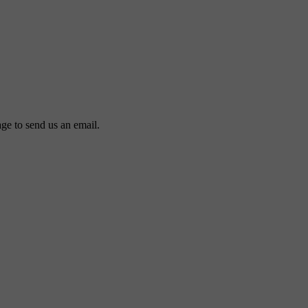
ge to send us an email.