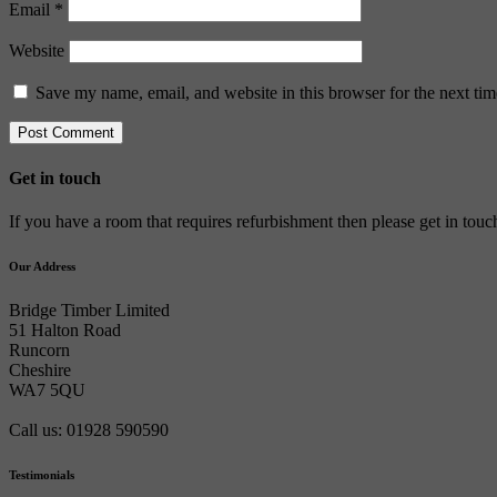
Email
*
Website
Save my name, email, and website in this browser for the next ti
Get in touch
If you have a room that requires refurbishment then please get in tou
Our Address
Bridge Timber Limited
51 Halton Road
Runcorn
Cheshire
WA7 5QU
Call us: 01928 590590
Testimonials