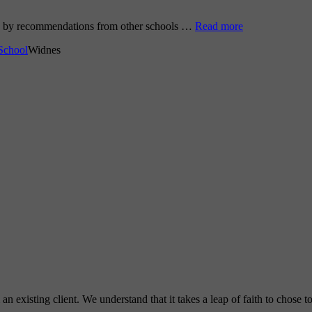
go by recommendations from other schools …
Read more
School
Widnes
 existing client. We understand that it takes a leap of faith to chose 