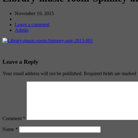
November 19, 2015
Leave a comment
Admin
Leave a Reply
Your email address will not be published.
Required fields are marked
Comment
*
Name
*