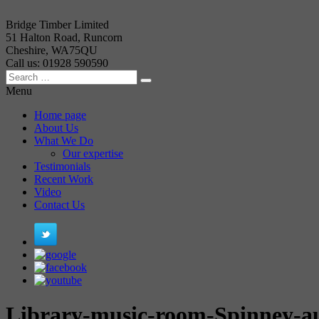
Bridge Timber Limited
51 Halton Road, Runcorn
Cheshire, WA75QU
Call us: 01928 590590
Menu
Home page
About Us
What We Do
Our expertise
Testimonials
Recent Work
Video
Contact Us
Library-music-room-Spinney-a