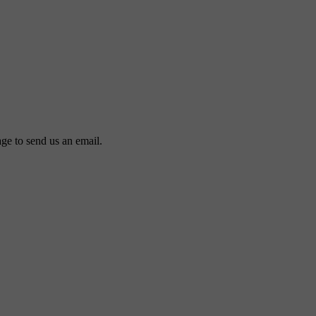
ge to send us an email.