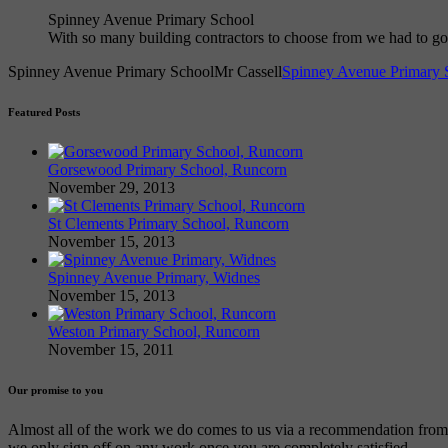
Spinney Avenue Primary School
With so many building contractors to choose from we had to 
Spinney Avenue Primary School
Mr Cassell
Spinney Avenue Primary 
Featured Posts
Gorsewood Primary School, Runcorn
November 29, 2013
St Clements Primary School, Runcorn
November 15, 2013
Spinney Avenue Primary, Widnes
November 15, 2013
Weston Primary School, Runcorn
November 15, 2011
Our promise to you
Almost all of the work we do comes to us via a recommendation from an
we only sign off on any work once you are completely satisfied.