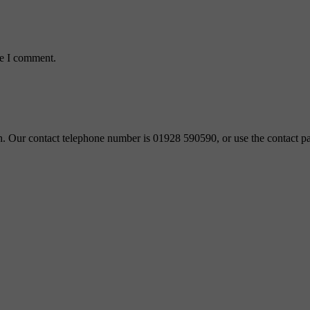
me I comment.
ch. Our contact telephone number is 01928 590590, or use the contact pa