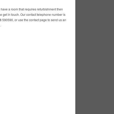
u have a room that requires refurbishment then
e get in touch. Our contact telephone number is
 590590, or use the contact page to send us an
.