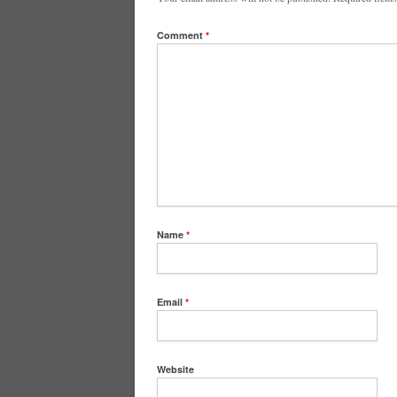
Comment
*
Name
*
Email
*
Website