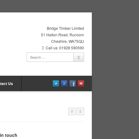
Bridge Timber Limited
51 Halton Road, Runcorn
Cheshire, WA75QU
Call us: 01928 590590
tact Us
in touch