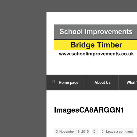
Home page
About Us
What
ImagesCA8ARGGN1
November 19, 2015
Leave a comment