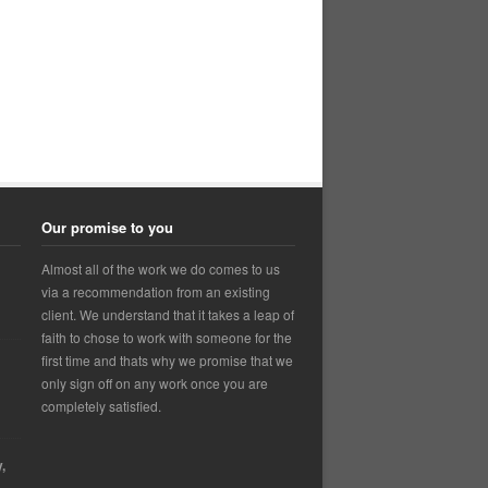
Our promise to you
Almost all of the work we do comes to us
via a recommendation from an existing
client. We understand that it takes a leap of
faith to chose to work with someone for the
first time and thats why we promise that we
only sign off on any work once you are
completely satisfied.
,