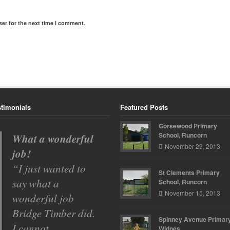
er for the next time I comment.
stimonials
Featured Posts
Gorsewood Primary
School, Runcorn
What a wonderful
Gorsewood
November 29, 2013
job!
Primary School
I just wanted to
Bridge Timber
St Clements Primary
say what a
have carried out a
School, Runcorn
November 15, 2013
wonderful job
number of projects
Bridge Timber did.
over the past two
Spinney Avenue Primary
I cannot
years for
Widnes