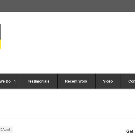
 We Do
Testimonials
Recent Work
Video
Con
Admin
Get 