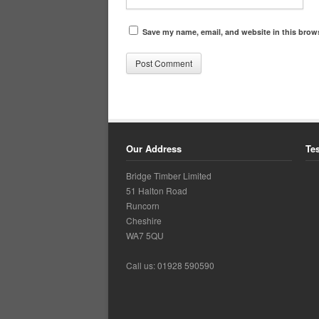
Save my name, email, and website in this brows
Our Address
Te
Bridge Timber Limited
51 Halton Road
Runcorn
Cheshire
WA7 5QU
Call us: 01928 590590