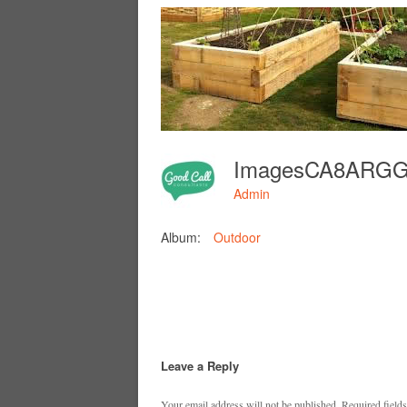
ImagesCA8ARG
Admin
Album:
Outdoor
Leave a Reply
Your email address will not be published.
Required field