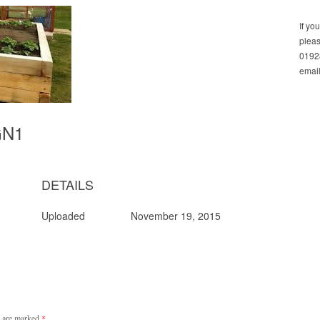
If yo
pleas
01928
email
GN1
DETAILS
Uploaded
November 19, 2015
s are marked
*