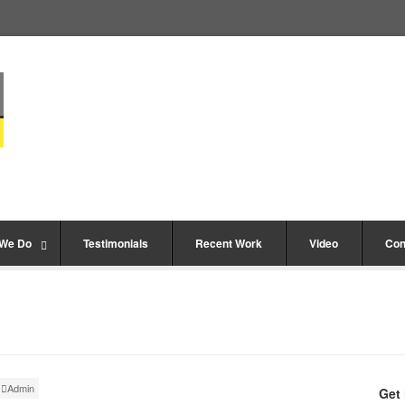
 We Do
Testimonials
Recent Work
Video
Con
Admin
Get 