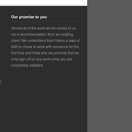
Our promise to you
Almost all of the work we do comes to us
via a recommendation from an existing
client. We understand that it takes a leap of
faith to chose to work with someone for the
first time and thats why we promise that we
only sign off on any work once you are
completely satisfied.
,