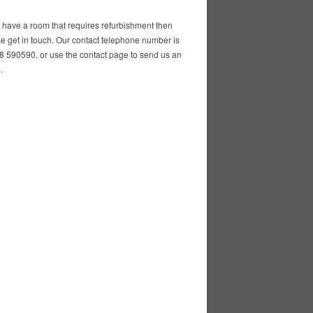
u have a room that requires refurbishment then
e get in touch. Our contact telephone number is
 590590, or use the contact page to send us an
.