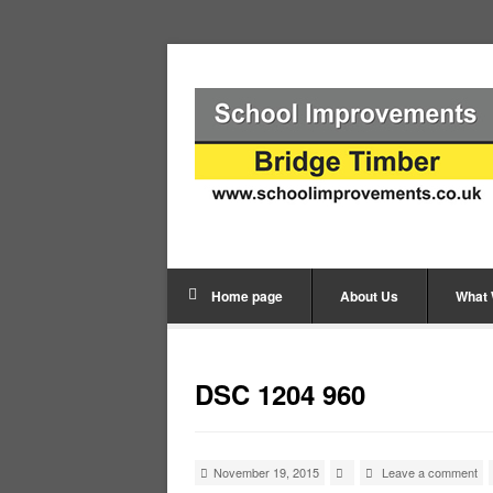
Home page
About Us
What
DSC 1204 960
November 19, 2015
Leave a comment