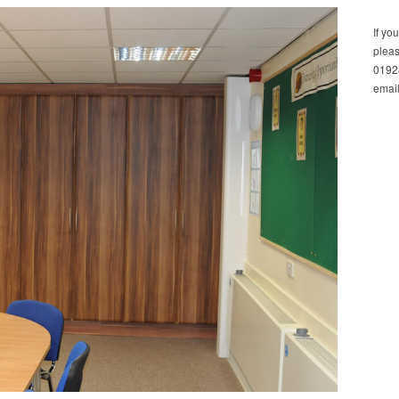
If yo
pleas
01928
email