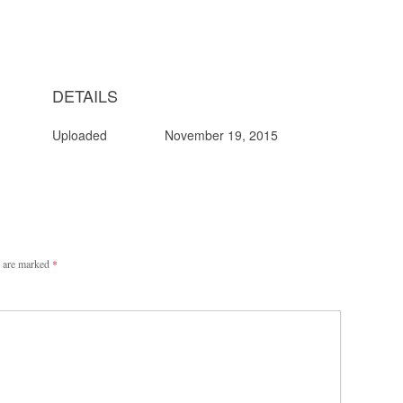
DETAILS
Uploaded
November 19, 2015
s are marked
*