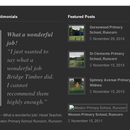
stimonials
Featured Posts
Gorsewood Primary
School, Runcorn
Spinney Avenue
November 29, 2013
Primary School
With so many
St Clements Primary
building
School, Runcorn
November 15, 2013
contractors to
choose from we had
Spinney Avenue Primary
to go by
Widnes
November 15, 2013
recommendations
from other schools
…
Read more
Weston Primary School, Runcorn
November 15, 2011
Spinney Avenue Primary School
Mr
ssell
Spinney Avenue Primary School