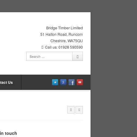
Bridge Timber Limited
51 Halton Road, Runcorn
Cheshire, WA75QU
Call us: 01928 590590
tact Us
in touch