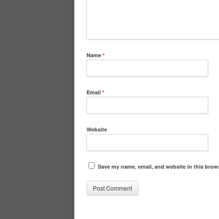
Name
*
Email
*
Website
Save my name, email, and website in this brows