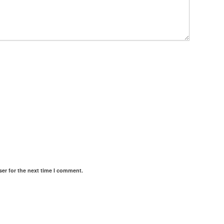
er for the next time I comment.