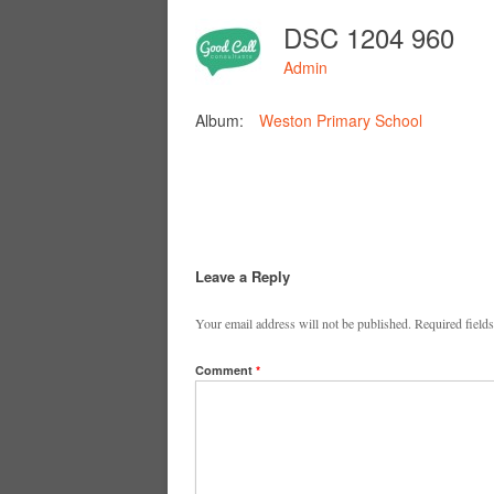
DSC 1204 960
Admin
Album:
Weston Primary School
Leave a Reply
Your email address will not be published.
Required field
Comment
*