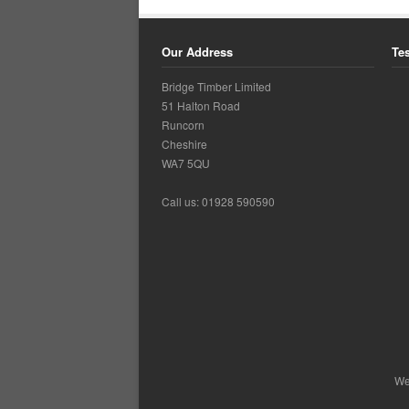
Our Address
Te
Bridge Timber Limited
51 Halton Road
Runcorn
Cheshire
WA7 5QU
Call us: 01928 590590
Ca