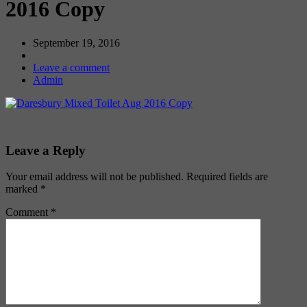
2016 Copy
September 19, 2016
Leave a comment
Admin
Leave a Reply
Your email address will not be published.
Required fields are
marked
*
Comment
*