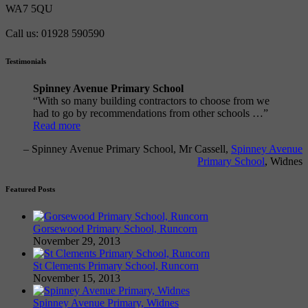
WA7 5QU
Call us: 01928 590590
Testimonials
Spinney Avenue Primary School
With so many building contractors to choose from we
had to go by recommendations from other schools …
Read more
Spinney Avenue Primary School
Mr Cassell
Spinney Avenue
Primary School
Widnes
Featured Posts
Gorsewood Primary School, Runcorn
November 29, 2013
St Clements Primary School, Runcorn
November 15, 2013
Spinney Avenue Primary, Widnes