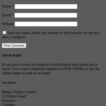
Name
*
Email
*
Website
Save my name, email, and website in this browser for the next
time I comment.
Get in touch
If you have a room that requires refurbishment then please get in
touch. Our contact telephone number is 01928 590590, or use the
contact page to send us an email.
Our Address
Bridge Timber Limited
51 Halton Road
Runcorn
Cheshire