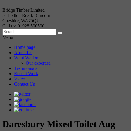
Bridge Timber Limited
51 Halton Road, Runcorn
Cheshire, WA75QU
Call us: 01928 590590
Menu
Home page
About Us
What We Do
Our expertise
Testimonials
Recent Work
Video
Contact Us
Daresbury Mixed Toilet Aug