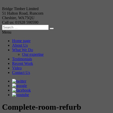
Bridge Timber Limited
51 Halton Road, Runcorn
Cheshire, WA75QU
Call us: 01928 590590
Menu
Home page
About Us
What We Do
Our expertise
Testimonials
Recent Work
Video
Contact Us
Complete-room-refurb