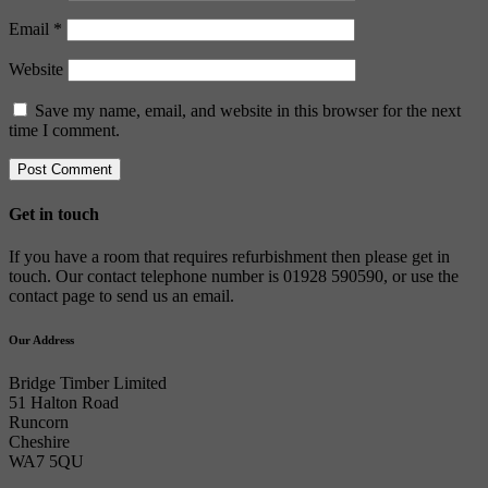
Email
*
Website
Save my name, email, and website in this browser for the next
time I comment.
Get in touch
If you have a room that requires refurbishment then please get in
touch. Our contact telephone number is 01928 590590, or use the
contact page to send us an email.
Our Address
Bridge Timber Limited
51 Halton Road
Runcorn
Cheshire
WA7 5QU