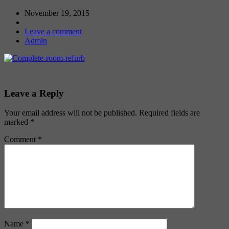
November 19, 2015
Leave a comment
Admin
Leave a Reply
Your email address will not be published.
Required fields are
marked
*
Comment
*
Name
*