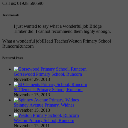
Call us: 01928 590590
Testimonials
I just wanted to say what a wonderful job Bridge
Timber did. I cannot recommend them highly enough.
What a wonderful job!
Head Teacher
Weston Primary School
Runcorn
Runcorn
Featured Posts
Gorsewood Primary School, Runcorn
November 29, 2013
St Clements Primary School, Runcorn
November 15, 2013
Spinney Avenue Primary, Widnes
November 15, 2013
Weston Primary School, Runcorn
November 15, 2011