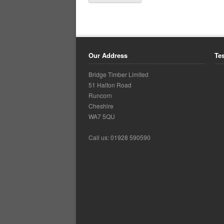
Our Address
Te
Bridge Timber Limited
51 Halton Road
Runcorn
Cheshire
WA7 5QU
Call us: 01928 590590