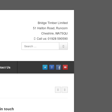
Bridge Timber Limited
51 Halton Road, Runcorn
Cheshire, WA75QU
Call us: 01928 590590
tact Us
in touch