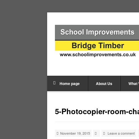
Home page
About Us
What
5-Photocopier-room-ch
November 19, 2015
Leave a comment