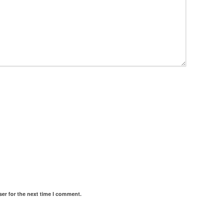
er for the next time I comment.