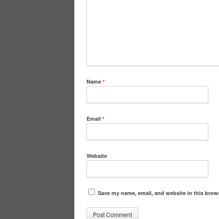
Name
*
Email
*
Website
Save my name, email, and website in this brows