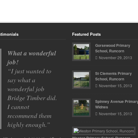
stimonials
Featured Posts
Gorsewood Primary
School, Runcorn
Gorsewood
November 29, 2013
Primary School
Bridge Timber
St Clements Primary
have carried out a
School, Runcorn
November 15, 2013
number of projects
over the past two
Spinney Avenue Primary
years for
Widnes
November 15, 2013
Gorsewood
Primary. …
Read
more
Weston Primary School, Runcorn