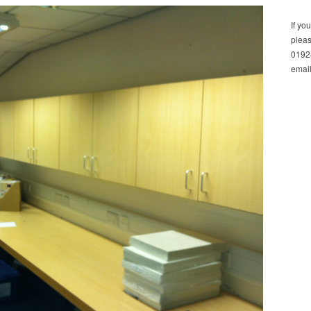
If yo
pleas
01928
email