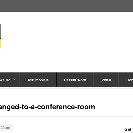
 We Do
Testimonials
Recent Work
Video
Con
anged-to-a-conference-room
Admin
Get 