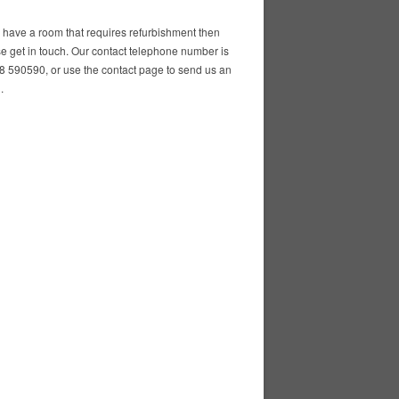
u have a room that requires refurbishment then
e get in touch. Our contact telephone number is
 590590, or use the contact page to send us an
.