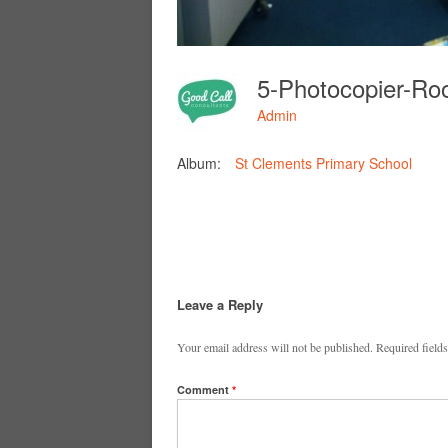
Admin
Album:
St Clements Primary School
Leave a Reply
Your email address will not be published.
Required field
Comment
*