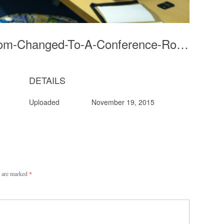
5-Photocopier-Room-Changed-To-A-Conference-Room
DETAILS
Uploaded
November 19, 2015
s are marked
*