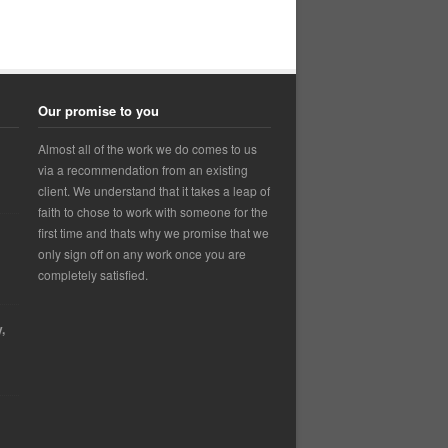
Our promise to you
Almost all of the work we do comes to us
via a recommendation from an existing
client. We understand that it takes a leap of
faith to chose to work with someone for the
first time and thats why we promise that we
only sign off on any work once you are
completely satisfied.
,