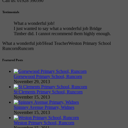
Call us: 01928 590590
Testimonials
What a wonderful job!
I just wanted to say what a wonderful job Bridge
Timber did. I cannot recommend them highly enough.
What a wonderful job!
Head Teacher
Weston Primary School
Runcorn
Runcorn
Featured Posts
Gorsewood Primary School, Runcorn
November 29, 2013
St Clements Primary School, Runcorn
November 15, 2013
Spinney Avenue Primary, Widnes
November 15, 2013
Weston Primary School, Runcorn
November 15, 2011