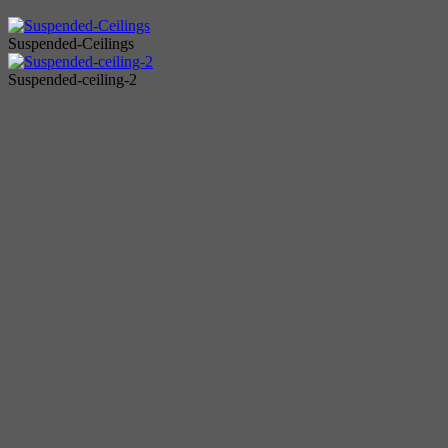
Suspended-Ceilings
Suspended-ceiling-2