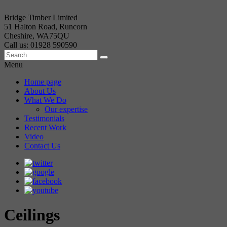
Bridge Timber Limited
51 Halton Road, Runcorn
Cheshire, WA75QU
Call us: 01928 590590
Menu
Home page
About Us
What We Do
Our expertise
Testimonials
Recent Work
Video
Contact Us
Ceilings