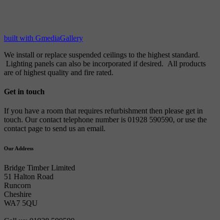
built with GmediaGallery
We install or replace suspended ceilings to the highest standard.
Lighting panels can also be incorporated if desired. All products
are of highest quality and fire rated.
Get in touch
If you have a room that requires refurbishment then please get in
touch. Our contact telephone number is 01928 590590, or use the
contact page to send us an email.
Our Address
Bridge Timber Limited
51 Halton Road
Runcorn
Cheshire
WA7 5QU