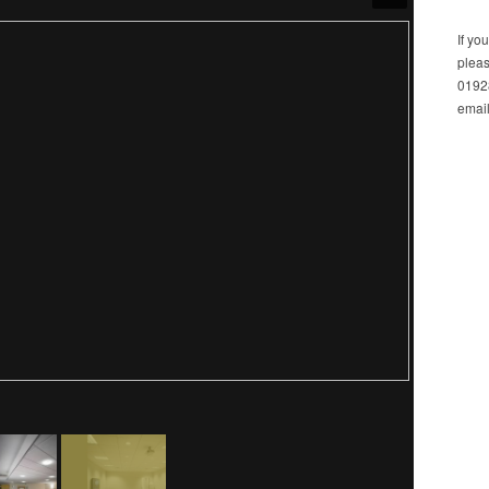
If yo
pleas
01928
email