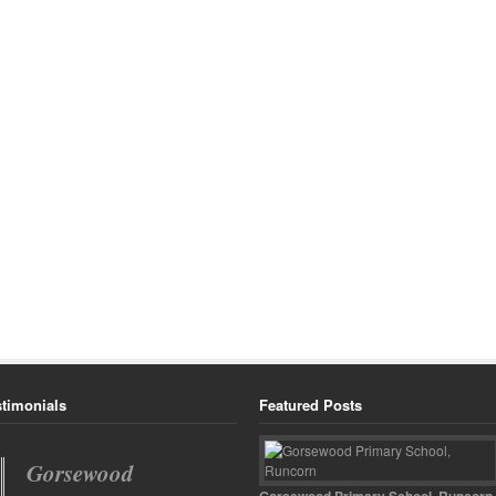
stimonials
Featured Posts
What a wonderful