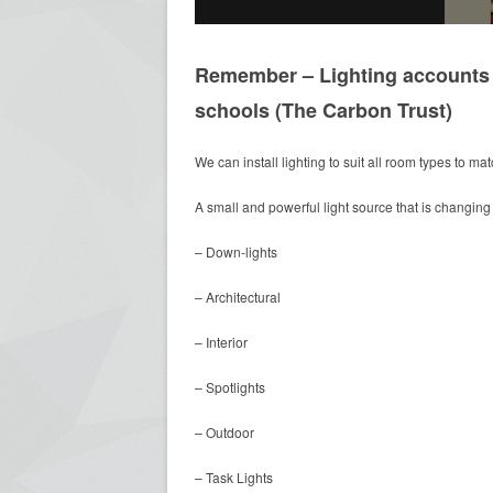
Remember – Lighting accounts f
schools (The Carbon Trust)
We can install lighting to suit all room types to ma
A small and powerful light source that is changing 
– Down-lights
– Architectural
– Interior
– Spotlights
– Outdoor
– Task Lights