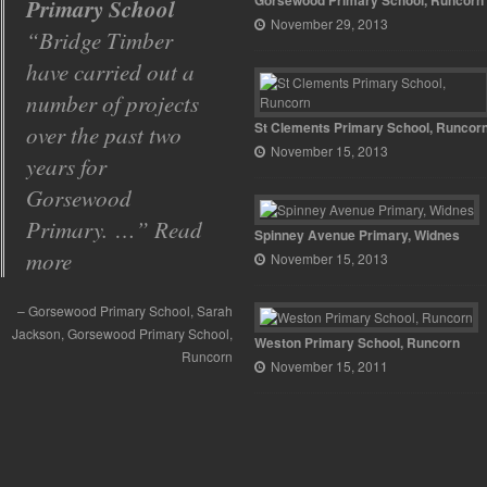
Gorsewood Primary School, Runcorn
job!
November 29, 2013
I just wanted to
say what a
wonderful job
St Clements Primary School, Runcor
Bridge Timber did.
November 15, 2013
I cannot
recommend them
highly enough.
Spinney Avenue Primary, Widnes
November 15, 2013
What a wonderful job!
Head Teacher
ston Primary School Runcorn
Runcorn
Weston Primary School, Runcorn
November 15, 2011