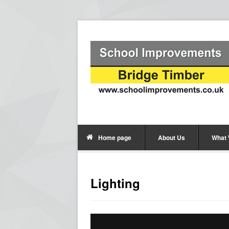
Home page
About Us
What
Lighting