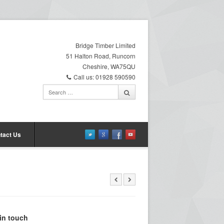
Bridge Timber Limited
51 Halton Road, Runcorn
Cheshire, WA75QU
Call us: 01928 590590
tact Us
in touch