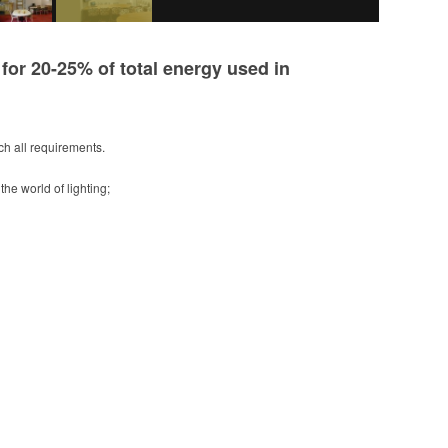
or 20-25% of total energy used in
tch all requirements.
the world of lighting;