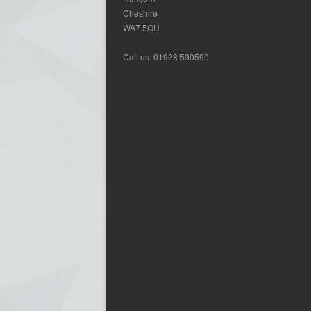
Cheshire
WA7 5QU
Call us: 01928 590590
We