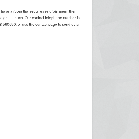
u have a room that requires refurbishment then
e get in touch. Our contact telephone number is
 590590, or use the contact page to send us an
.