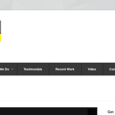
 We Do
Testimonials
Recent Work
Video
Con
Get 