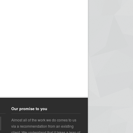
Our promise to you
Almost all of the work we do comes to us
via a recommendation from an existing
client. We understand that it takes a leap of