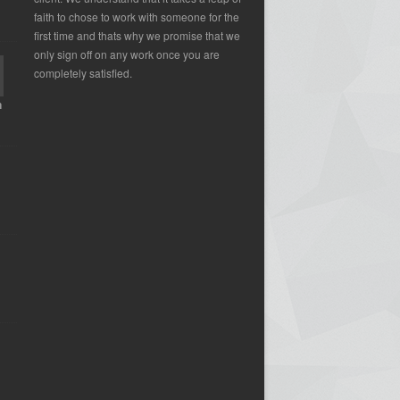
faith to chose to work with someone for the
first time and thats why we promise that we
only sign off on any work once you are
completely satisfied.
n