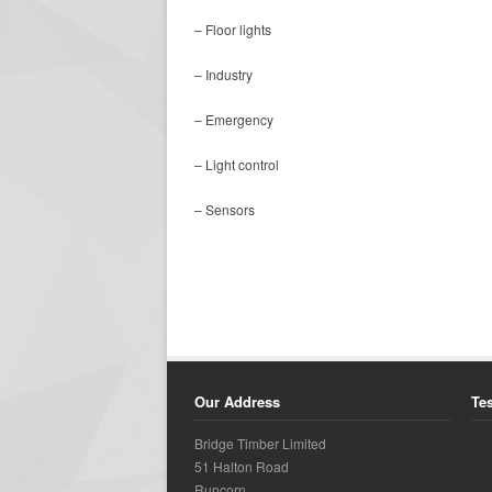
– Floor lights
– Industry
– Emergency
– Light control
– Sensors
Our Address
Te
Bridge Timber Limited
51 Halton Road
Runcorn