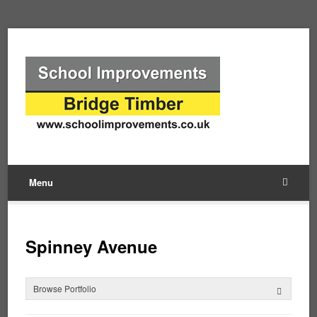
Menu
Spinney Avenue
Browse Portfolio