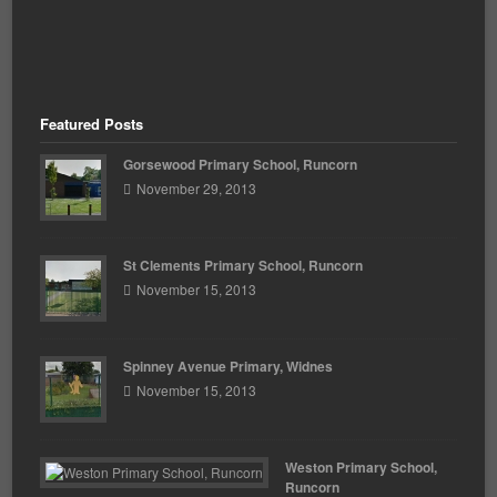
Featured Posts
Gorsewood Primary School, Runcorn
November 29, 2013
St Clements Primary School, Runcorn
November 15, 2013
Spinney Avenue Primary, Widnes
November 15, 2013
Weston Primary School,
Runcorn