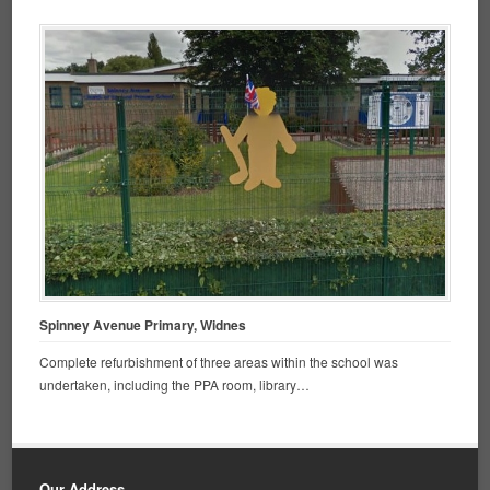
Spinney Avenue Primary, Widnes
Complete refurbishment of three areas within the school was
undertaken, including the PPA room, library…
Our Address