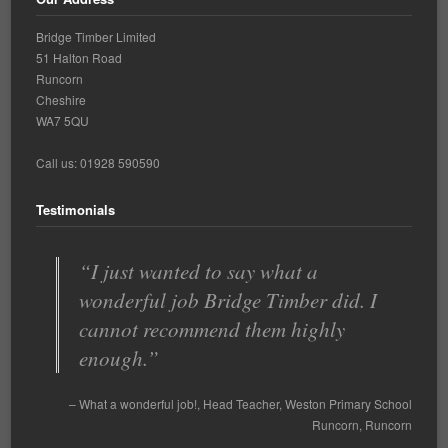
Bridge Timber Limited
51 Halton Road
Runcorn
Cheshire
WA7 5QU
Call us: 01928 590590
Testimonials
I just wanted to say what a
With so many building contractors
wonderful job Bridge Timber did. I
to choose from we had to go by
cannot recommend them highly
recommendations from other schools
enough.
…
Read more
Spinney Avenue Primary School
What a wonderful job!
Head Teacher
Mr Cassell
Weston Primary School
Spinney Avenue
Primary School
Runcorn
Runcorn
Widnes