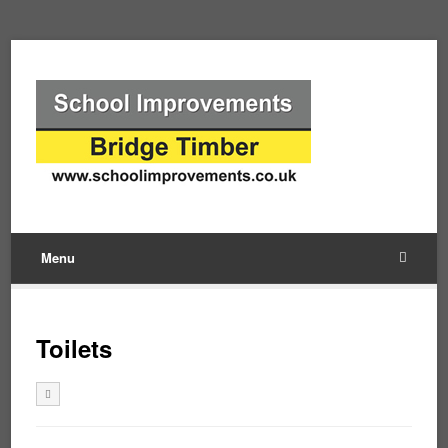
Menu
Toilets