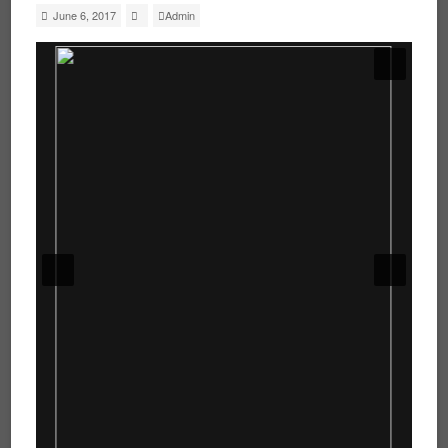
June 6, 2017
Admin