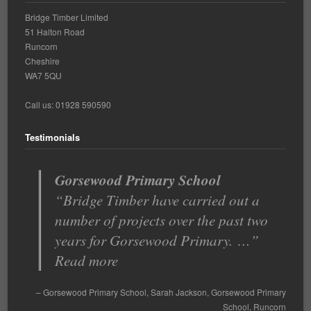
Bridge Timber Limited
51 Halton Road
Runcorn
Cheshire
WA7 5QU
Call us: 01928 590590
Testimonials
Gorsewood Primary School
Bridge Timber have carried out a
number of projects over the past two
years for Gorsewood Primary. …
Read more
Gorsewood Primary School
Sarah Jackson
Gorsewood Primary
School
Runcorn