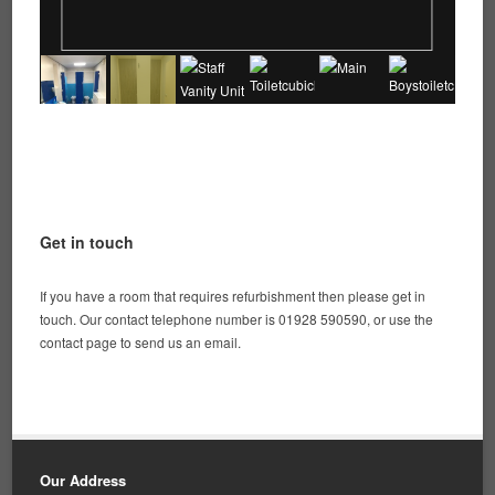
Get in touch
If you have a room that requires refurbishment then please get in
touch. Our contact telephone number is 01928 590590, or use the
contact page to send us an email.
Our Address