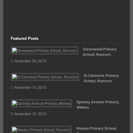
Featured Posts
Gorsewood Primary
School, Runcorn
November 29, 2013
St Clements Primary
School, Runcorn
November 15, 2013
Spinney Avenue Primary,
Widnes
November 15, 2013
Weston Primary School,