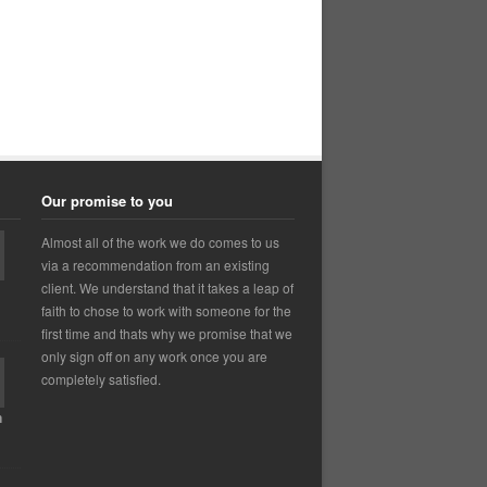
Our promise to you
Almost all of the work we do comes to us
via a recommendation from an existing
client. We understand that it takes a leap of
faith to chose to work with someone for the
first time and thats why we promise that we
only sign off on any work once you are
completely satisfied.
n