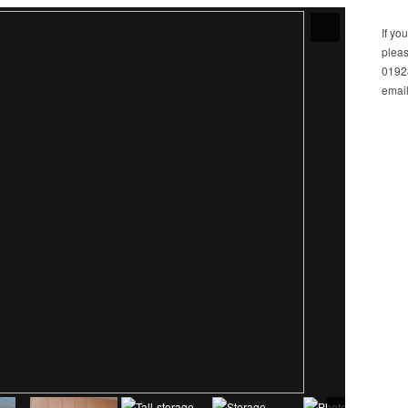
If yo
pleas
01928
email