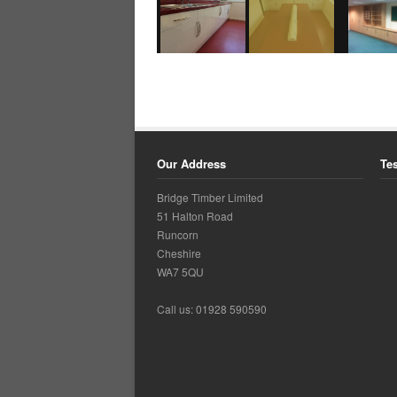
Our Address
Te
Bridge Timber Limited
51 Halton Road
Runcorn
Cheshire
WA7 5QU
Call us: 01928 590590