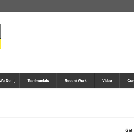
 We Do
Testimonials
Recent Work
Video
Con
Get 