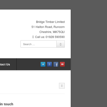
Bridge Timber Limited
51 Halton Road, Runcorn
Cheshire, WA75QU
Call us: 01928 590590
tact Us
in touch