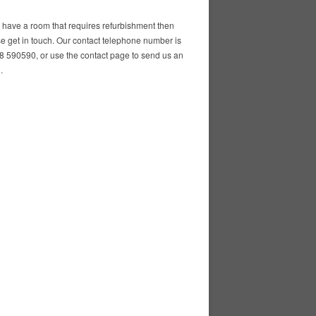
u have a room that requires refurbishment then
e get in touch. Our contact telephone number is
 590590, or use the contact page to send us an
.