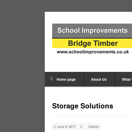
Home page
About Us
What
Storage Solutions
June 6, 2017
Admin