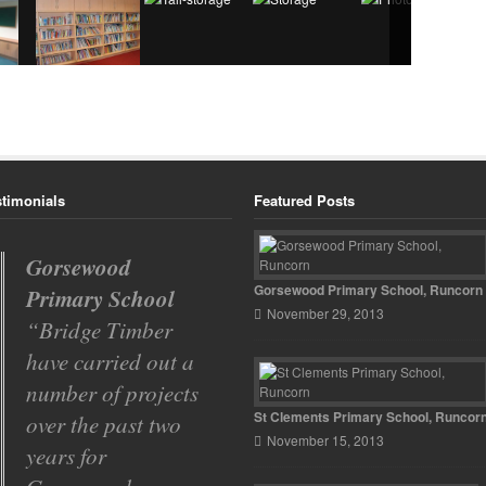
stimonials
Featured Posts
Gorsewood
Spinney Avenue
Gorsewood Primary School, Runcorn
Primary School
Primary School
November 29, 2013
Bridge Timber
With so many
have carried out a
building
number of projects
contractors to
St Clements Primary School, Runcor
over the past two
choose from we had
November 15, 2013
years for
to go by