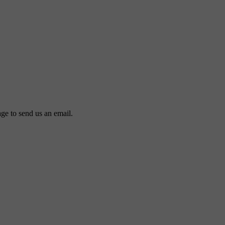
ge to send us an email.