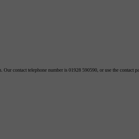
ch. Our contact telephone number is 01928 590590, or use the contact pa