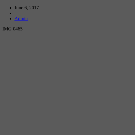
June 6, 2017
Admin
IMG 0465