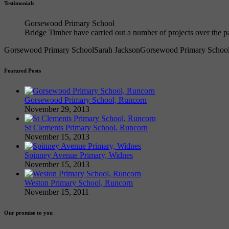
Testimonials
Gorsewood Primary School
Bridge Timber have carried out a number of projects over the
Gorsewood Primary School
Sarah Jackson
Gorsewood Primary Schoo
Featured Posts
Gorsewood Primary School, Runcorn
November 29, 2013
St Clements Primary School, Runcorn
November 15, 2013
Spinney Avenue Primary, Widnes
November 15, 2013
Weston Primary School, Runcorn
November 15, 2011
Our promise to you