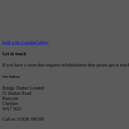
built with GmediaGallery
Get in touch
If you have a room that requires refurbishment then please get in tou
Our Address
Bridge Timber Limited
51 Halton Road
Runcorn
Cheshire
WA7 5QU
Call us: 01928 590590