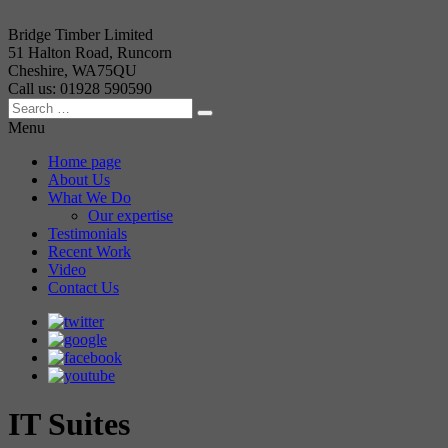
Bridge Timber Limited
51 Halton Road, Runcorn
Cheshire, WA75QU
Call us: 01928 590590
Menu
Home page
About Us
What We Do
Our expertise
Testimonials
Recent Work
Video
Contact Us
IT Suites