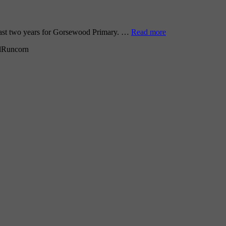
 past two years for Gorsewood Primary. …
Read more
l
Runcorn