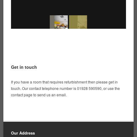
Get in touch
If you have a room that requires refurbishment then please get in
touch. Our contact telephone number is 01928 590590, or use the
contact page to send us an email.
Our Address