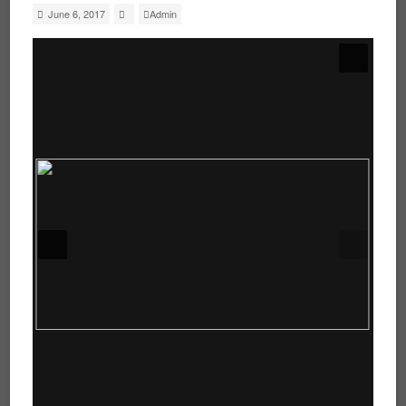
June 6, 2017
Admin