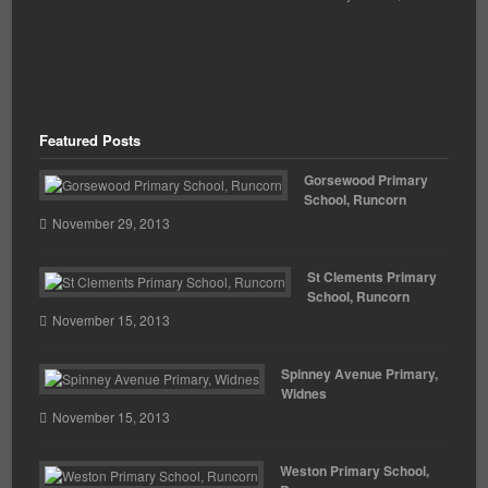
Featured Posts
Gorsewood Primary
School, Runcorn
November 29, 2013
St Clements Primary
School, Runcorn
November 15, 2013
Spinney Avenue Primary,
Widnes
November 15, 2013
Weston Primary School,