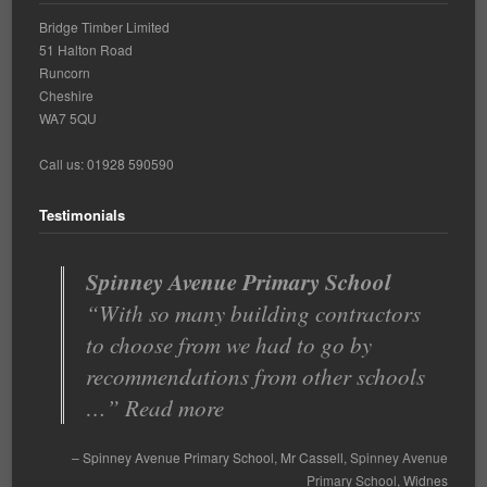
Bridge Timber Limited
51 Halton Road
Runcorn
Cheshire
WA7 5QU
Call us: 01928 590590
Testimonials
Spinney Avenue Primary School
Very good value for money
With so many building contractors
Bridge Timber offers an excellent,
to choose from we had to go by
responsive service and any issues
recommendations from other schools
are quickly resolved. They a…
…
Read more
Read more
Very good value for money
Spinney Avenue Primary School
Head Teacher
Mr Cassell
St Clements Primary
Spinney Avenue
Primary School
School
Runcorn
Widnes