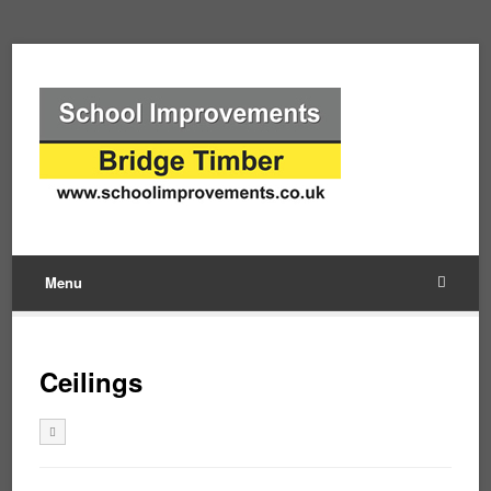
Menu
Ceilings