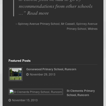
recommendations from other schools
…
Read more
Spinney Avenue Primary School
Mr Cassell
Spinney Avenue
Primary School
Widnes
Featured Posts
Gorsewood Primary School, Runcorn
November 29, 2013
St Clements Primary
School, Runcorn
November 15, 2013