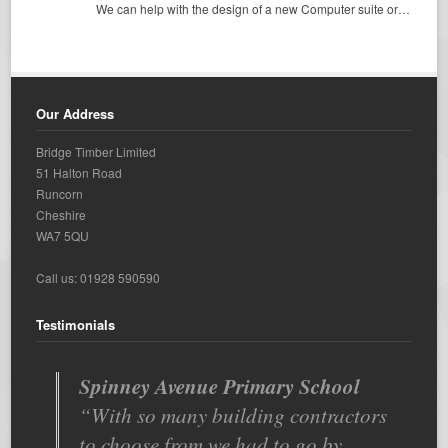
We can help with the design of a new Computer suite or…
Our Address
Bridge Timber Limited
51 Halton Road
Runcorn
Cheshire
WA7 5QU
Call us: 01928 590590
Testimonials
Spinney Avenue Primary School
With so many building contractors
to choose from we had to go by