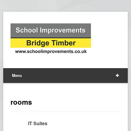
Menu
rooms
IT Suites