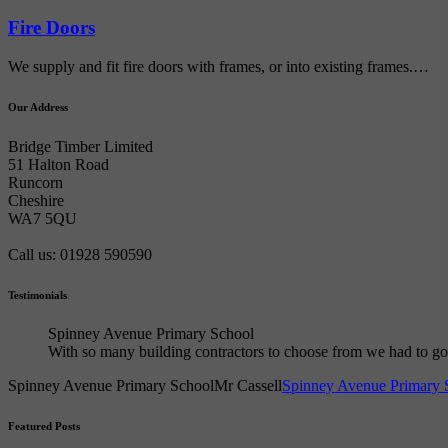
Fire Doors
We supply and fit fire doors with frames, or into existing frames.…
Our Address
Bridge Timber Limited
51 Halton Road
Runcorn
Cheshire
WA7 5QU
Call us: 01928 590590
Testimonials
Spinney Avenue Primary School
With so many building contractors to choose from we had to 
Spinney Avenue Primary School
Mr Cassell
Spinney Avenue Primary 
Featured Posts