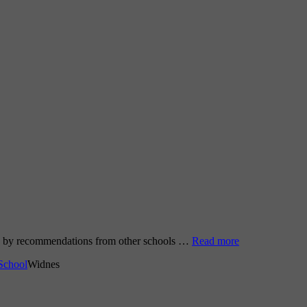
go by recommendations from other schools …
Read more
School
Widnes