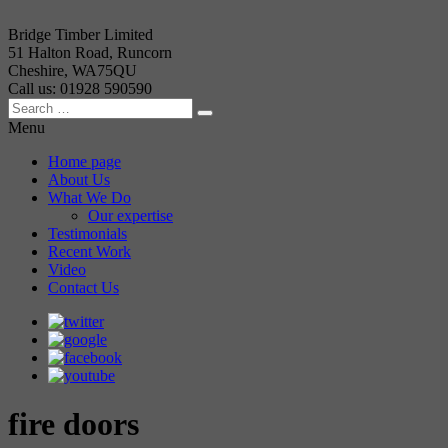
Bridge Timber Limited
51 Halton Road, Runcorn
Cheshire, WA75QU
Call us: 01928 590590
Menu
Home page
About Us
What We Do
Our expertise
Testimonials
Recent Work
Video
Contact Us
fire doors