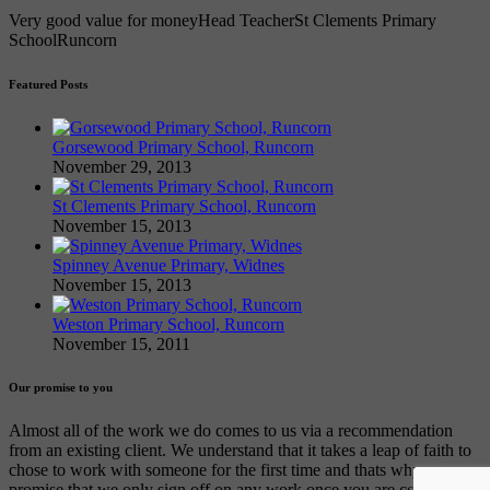
Very good value for money
Head Teacher
St Clements Primary
School
Runcorn
Featured Posts
Gorsewood Primary School, Runcorn
November 29, 2013
St Clements Primary School, Runcorn
November 15, 2013
Spinney Avenue Primary, Widnes
November 15, 2013
Weston Primary School, Runcorn
November 15, 2011
Our promise to you
Almost all of the work we do comes to us via a recommendation
from an existing client. We understand that it takes a leap of faith to
chose to work with someone for the first time and thats why we
promise that we only sign off on any work once you are completely