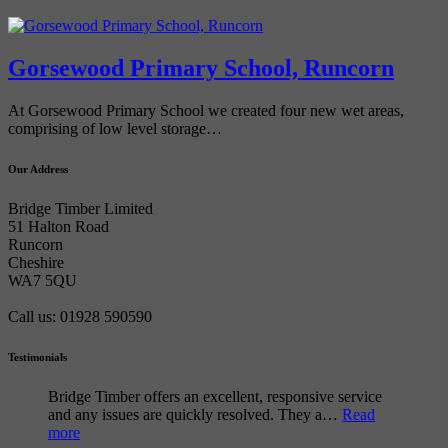
Gorsewood Primary School, Runcorn
At Gorsewood Primary School we created four new wet areas,
comprising of low level storage…
Our Address
Bridge Timber Limited
51 Halton Road
Runcorn
Cheshire
WA7 5QU
Call us: 01928 590590
Testimonials
Bridge Timber offers an excellent, responsive service
and any issues are quickly resolved. They a…
Read
more