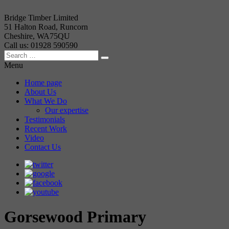
Bridge Timber Limited
51 Halton Road, Runcorn
Cheshire, WA75QU
Call us: 01928 590590
Menu
Home page
About Us
What We Do
Our expertise
Testimonials
Recent Work
Video
Contact Us
Gorsewood Primary